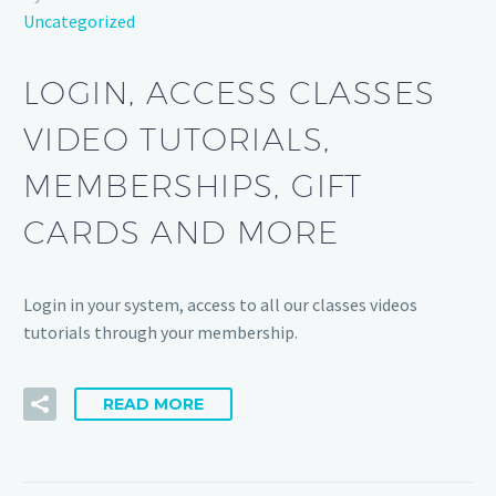
Uncategorized
LOGIN, ACCESS CLASSES
VIDEO TUTORIALS,
MEMBERSHIPS, GIFT
CARDS AND MORE
Login in your system, access to all our classes videos
tutorials through your membership.
READ MORE