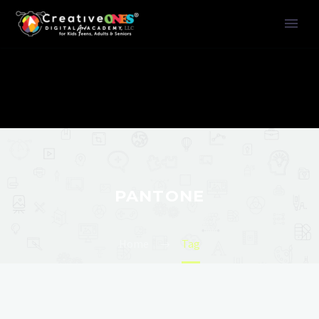
PANTONE
Home
Tag