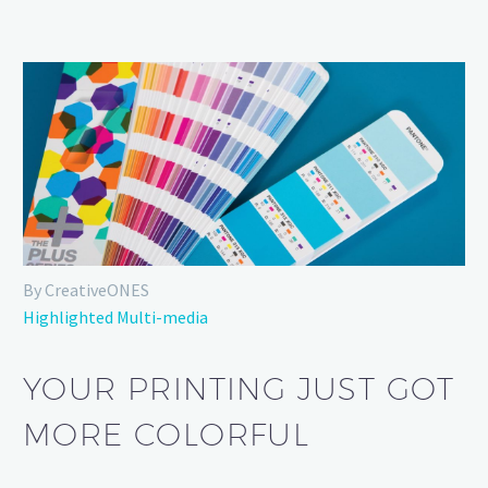
By CreativeONES
Highlighted Multi-media
YOUR PRINTING JUST GOT
MORE COLORFUL