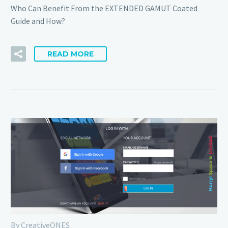
Who Can Benefit From the EXTENDED GAMUT Coated
Guide and How?
READ MORE
By CreativeONES