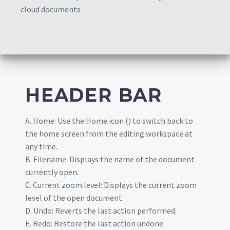
cloud documents
HEADER BAR
A. Home: Use the Home icon () to switch back to
the home screen from the editing workspace at
any time.
B. Filename: Displays the name of the document
currently open.
C. Current zoom level: Displays the current zoom
level of the open document.
D. Undo: Reverts the last action performed.
E. Redo: Restore the last action undone.