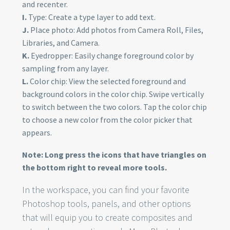
and recenter.
I.
Type: Create a type layer to add text.
J.
Place photo: Add photos from Camera Roll, Files,
Libraries, and Camera.
K.
Eyedropper: Easily change foreground color by
sampling from any layer.
L.
Color chip: View the selected foreground and
background colors in the color chip. Swipe vertically
to switch between the two colors. Tap the color chip
to choose a new color from the color picker that
appears.
Note: Long press the icons that have triangles on
the bottom right to reveal more tools.
In the workspace, you can find your favorite
Photoshop tools, panels, and other options
that will equip you to create composites and