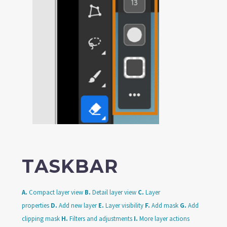
TASKBAR
A.
Compact layer view
B.
Detail layer view
C.
Layer
properties
D.
Add new layer
E.
Layer visibility
F.
Add mask
G.
Add
clipping mask
H.
Filters and adjustments
I.
More layer actions