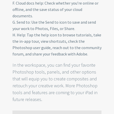
F. Cloud docs help: Check whether you’re online or
offline, and the save status of your cloud
documents.
G. Send to: Use the Send to icon to save and send
your work to Photos, Files, or Share.
H. Help: Tap the help icon to browse tutorials, take
the in-app tour, view shortcuts, check the
Photoshop user guide, reach out to the community
forum, and share your feedback with Adobe.
In the workspace, you can find your favorite
Photoshop tools, panels, and other options
that will equip you to create composites and
retouch your creative work. More Photoshop
tools and features are coming to your iPad in
future releases.