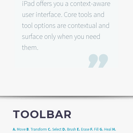
iPad offers you a context-aware
user interface. Core tools and
tool options are contextual and
surface only when you need
them.

TOOLBAR
A.
Move
B
. Transform
C.
Select
D.
Brush
E.
Erase
F.
Fill
G.
Heal
H.