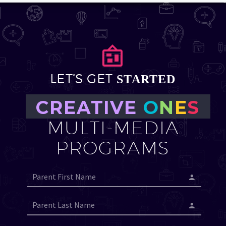


LET’S GET
STARTED
CREATIVE
O
N
E
S
MULTI-MEDIA
PROGRAMS