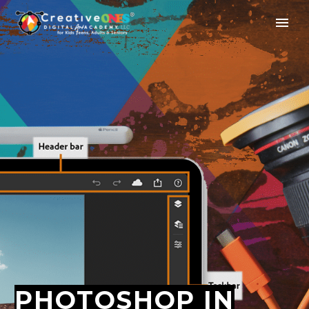
PHOTOSHOP IN