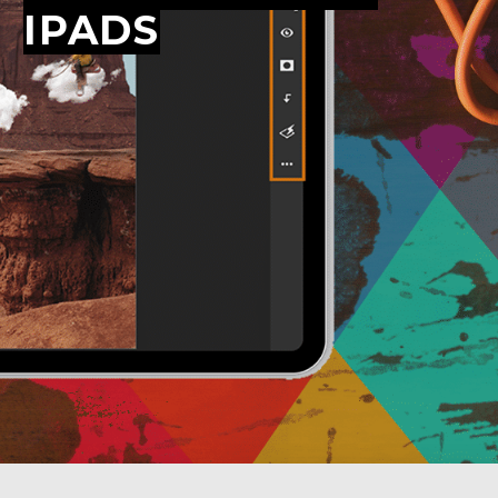
IPADS