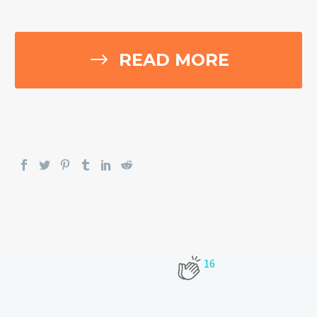
$
READ MORE
16