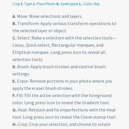
Crop
I.
Type
J.
Place Photo
K.
Eyedropper
L.
Color chip
A.
Move: Move selections and layers.
B.
Transform: Apply various transform operations to
the selected layer or object.
C.
Select: Make a selection with the selection tools—
Lasso, Quick select, Rectangular marquee, and
Elliptical marquee. Long press icon to reveal all
selection tools.
D.
Brush: Apply brush strokes and control brush
settings.
E.
Erase: Remove portions in your photo where you
apply the eraser brush strokes.
F.
Fill: Fill the active selection with the foreground
color. Long press icon to reveal the Gradient tool.
G.
Heal: Retouch and fix imperfections with the Heal
tool. Long press icon to reveal the Clone stamp tool.
H.
Crop: Crop your selection, and choose to rotate