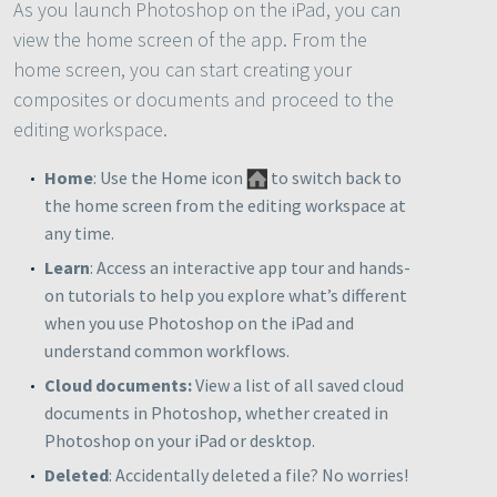
As you launch Photoshop on the iPad, you can
view the home screen of the app. From the
home screen, you can start creating your
composites or documents and proceed to the
editing workspace.
Home
: Use the Home icon
to switch back to
the home screen from the editing workspace at
any time.
Learn
: Access an interactive app tour and hands-
on tutorials to help you explore what’s different
when you use Photoshop on the iPad and
understand common workflows.
Cloud documents
:
View a list of all saved cloud
documents in Photoshop, whether created in
Photoshop on your iPad or desktop.
Deleted
: Accidentally deleted a file? No worries!