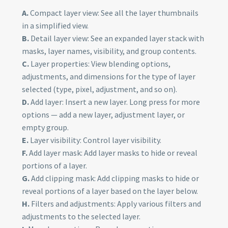
A.
Compact layer view: See all the layer thumbnails
in a simplified view.
B.
Detail layer view: See an expanded layer stack with
masks, layer names, visibility, and group contents.
C.
Layer properties: View blending options,
adjustments, and dimensions for the type of layer
selected (type, pixel, adjustment, and so on).
D.
Add layer: Insert a new layer. Long press for more
options — add a new layer, adjustment layer, or
empty group.
E.
Layer visibility: Control layer visibility.
F.
Add layer mask: Add layer masks to hide or reveal
portions of a layer.
G.
Add clipping mask: Add clipping masks to hide or
reveal portions of a layer based on the layer below.
H.
Filters and adjustments: Apply various filters and
adjustments to the selected layer.