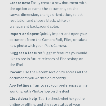
Create new
:
Easily create a new document with
the option to name the document, set the
canvas dimension, change orientation, select
resolution and choose black, white or
transparent background color.
Import and open
: Quickly import and open your
document from the
Camera Roll
,
Files
, or take a
new photo with your iPad’s
Camera
.
Suggest a feature
:
Suggest features you would
like to see in future releases of Photoshop on
the iPad.
Recent
: Use the Recent section to access all the
documents you worked on recently.
App Settings
: Tap
to set your preferences while
working with Photoshop on the iPad.
Cloud docs help
: Tap
to check whether you’re
online or offline, and the save status of your