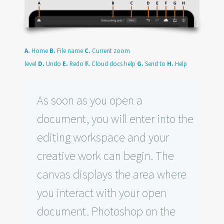
A.
Home
B.
File name
C.
Current zoom
level
D.
Undo
E.
Redo
F.
Cloud docs help
G.
Send to
H.
Help
As soon as you open a
document, you will enter into the
editing workspace and your
creative work can begin. The
canvas displays the area where
you interact with your open
document. Photoshop on the