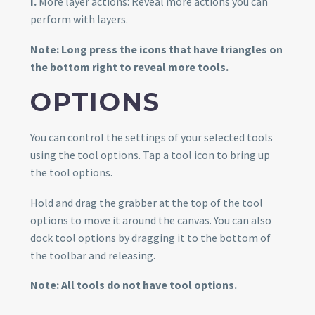
I.
More layer actions: Reveal more actions you can
perform with layers.
Note: Long press the icons that have triangles on
the bottom right to reveal more tools.
OPTIONS
You can control the settings of your selected tools
using the tool options. Tap a tool icon to bring up
the tool options.
Hold and drag the grabber at the top of the tool
options to move it around the canvas. You can also
dock tool options by dragging it to the bottom of
the toolbar and releasing.
Note: All tools do not have tool options.