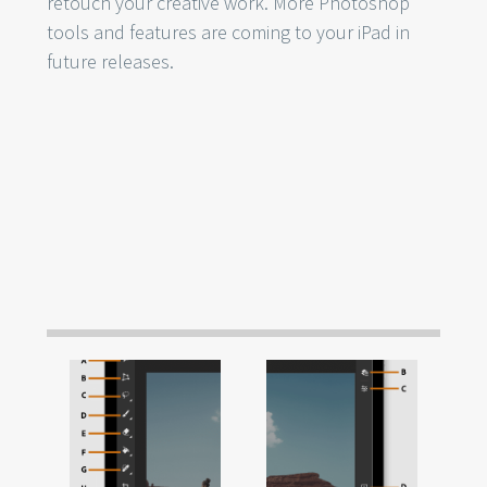
retouch your creative work. More Photoshop
tools and features are coming to your iPad in
future releases.