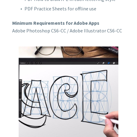
PDF Practice Sheets for offline use
Minimum Requirements for Adobe Apps
Adobe Photoshop CS6-CC / Adobe Illustrator CS6-CC