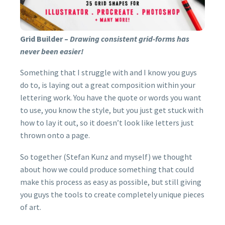
BUY NOW
Grid Builder –
Drawing consistent grid-forms has
never been easier!
Something that I struggle with and I know you guys
do to, is laying out a great composition within your
lettering work. You have the quote or words you want
to use, you know the style, but you just get stuck with
how to lay it out, so it doesn’t look like letters just
thrown onto a page.
So together (Stefan Kunz and myself) we thought
about how we could produce something that could
make this process as easy as possible, but still giving
you guys the tools to create completely unique pieces
of art.