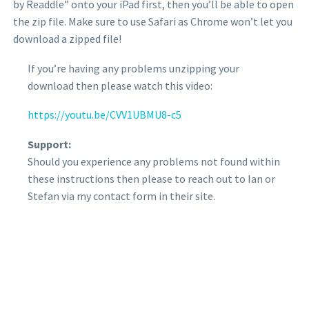
by Readdle” onto your iPad first, then you’ll be able to open
the zip file. Make sure to use Safari as Chrome won’t let you
download a zipped file!
If you’re having any problems unzipping your
download then please watch this video:
https://youtu.be/CVV1UBMU8-c5
Support:
Should you experience any problems not found within
these instructions then please to reach out to Ian or
Stefan via my contact form in their site.