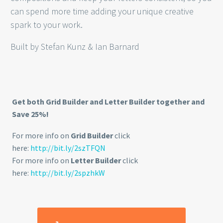
can spend more time adding your unique creative
spark to your work.
Built by Stefan Kunz & Ian Barnard
Get both Grid Builder and Letter Builder together and
Save 25%!
For more info on
Grid Builder
click
here:
http://bit.ly/2szTFQN
For more info on
Letter Builder
click
here:
http://bit.ly/2spzhkW