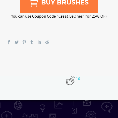

BUY BRUSHES
You can use Coupon Code “CreativeOnes” for 25% OFF
16