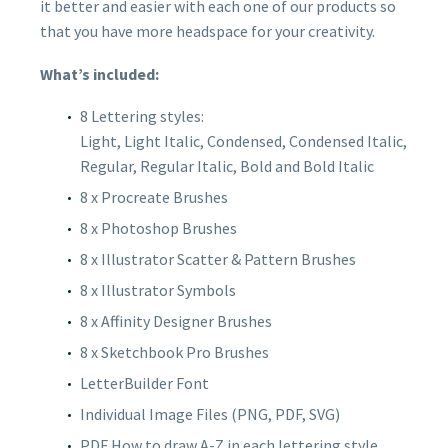
it better and easier with each one of our products so
that you have more headspace for your creativity.
What’s included:
8 Lettering styles:
Light, Light Italic, Condensed, Condensed Italic,
Regular, Regular Italic, Bold and Bold Italic
8 x Procreate Brushes
8 x Photoshop Brushes
8 x Illustrator Scatter & Pattern Brushes
8 x Illustrator Symbols
8 x Affinity Designer Brushes
8 x Sketchbook Pro Brushes
LetterBuilder Font
Individual Image Files (PNG, PDF, SVG)
PDF How to draw A-Z in each lettering style