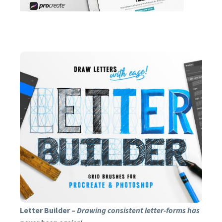
CREATING STUNNING
LETTERING LAYOUTS
HAS NEVER BEEN
EASIER!
BUY NOW
Letter Builder –
Drawing consistent letter-forms has