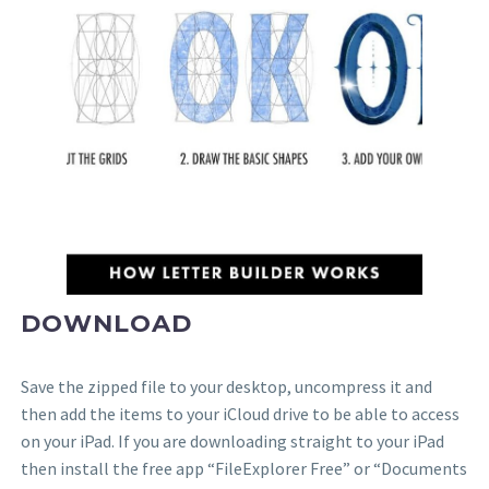
DOWNLOAD
Save the zipped file to your desktop, uncompress it and
then add the items to your iCloud drive to be able to access
on your iPad. If you are downloading straight to your iPad
then install the free app “FileExplorer Free” or “Documents