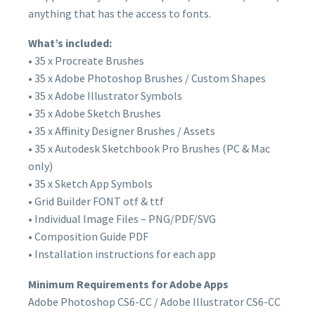
anything that has the access to fonts.
What’s included:
• 35 x Procreate Brushes
• 35 x Adobe Photoshop Brushes / Custom Shapes
• 35 x Adobe Illustrator Symbols
• 35 x Adobe Sketch Brushes
• 35 x Affinity Designer Brushes / Assets
• 35 x Autodesk Sketchbook Pro Brushes (PC & Mac
only)
• 35 x Sketch App Symbols
• Grid Builder FONT otf & ttf
• Individual Image Files – PNG/PDF/SVG
• Composition Guide PDF
• Installation instructions for each app
Minimum Requirements for Adobe Apps
Adobe Photoshop CS6-CC / Adobe Illustrator CS6-CC