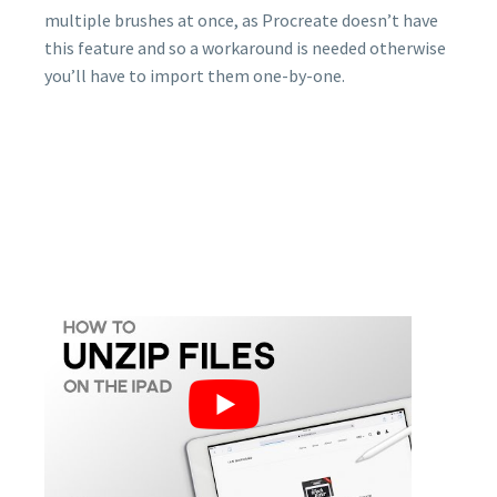
multiple brushes at once, as Procreate doesn’t have
this feature and so a workaround is needed otherwise
you’ll have to import them one-by-one.