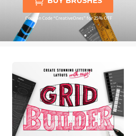

BUY BRUSHES
Coupon Code “CreativeOnes” for 25% OFF
CREATING STUNNING
LETTERING LAYOUTS
HAS NEVER BEEN
EASIER!