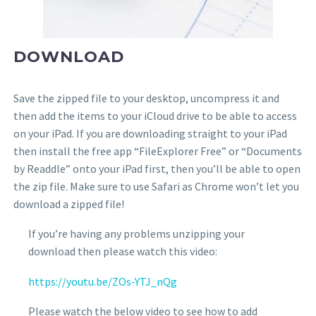
DOWNLOAD
Save the zipped file to your desktop, uncompress it and
then add the items to your iCloud drive to be able to access
on your iPad. If you are downloading straight to your iPad
then install the free app “FileExplorer Free” or “Documents
by Readdle” onto your iPad first, then you’ll be able to open
the zip file. Make sure to use Safari as Chrome won’t let you
download a zipped file!
If you’re having any problems unzipping your
download then please watch this video:
https://youtu.be/ZOs-YTJ_nQg
Please watch the below video to see how to add