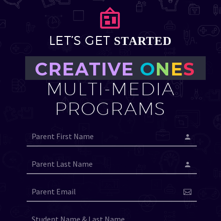


LET’S GET
STARTED
CREATIVE
O
N
E
S
MULTI-MEDIA
PROGRAMS