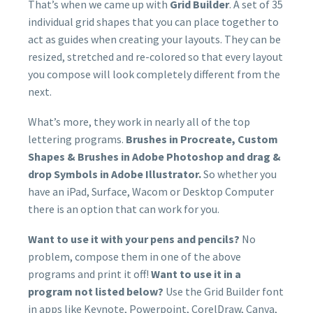
That’s when we came up with
Grid Builder
. A set of 35
individual grid shapes that you can place together to
act as guides when creating your layouts. They can be
resized, stretched and re-colored so that every layout
you compose will look completely different from the
next.
What’s more, they work in nearly all of the top
lettering programs.
Brushes in Procreate, Custom
Shapes & Brushes in Adobe Photoshop and drag &
drop Symbols in Adobe Illustrator.
So whether you
have an iPad, Surface, Wacom or Desktop Computer
there is an option that can work for you.
Want to use it with your pens and pencils?
No
problem, compose them in one of the above
programs and print it off!
Want to use it in a
program not listed below?
Use the Grid Builder font
in apps like Keynote, Powerpoint, CorelDraw, Canva,