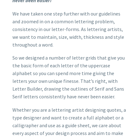
never been easier!
We have taken one step further with our guidelines
and zoomed in on a common lettering problem,
consistency in our letter-forms. As lettering artists,
we want to maintain, size, width, thickness and style
throughout a word.
So we designed a number of letter grids that give you
the basic form of each letter of the uppercase
alphabet so you can spend more time giving the
letters your own unique finesse. That’s right, with
Letter Builder, drawing the outlines of Serif and Sans
Serif letters consistently have never been easier.
Whether you are a lettering artist designing quotes, a
type designer and want to create a full alphabet or a
calligrapher and use as a guide sheet, we care about
every aspect of your design process and aim to make