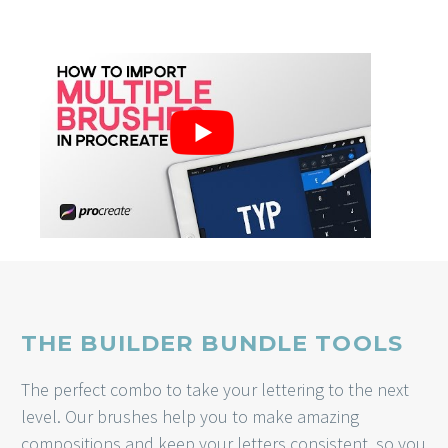
THE BUILDER BUNDLE TOOLS
The perfect combo to take your lettering to the next
level. Our brushes help you to make amazing
compositions and keep your letters consistent, so you