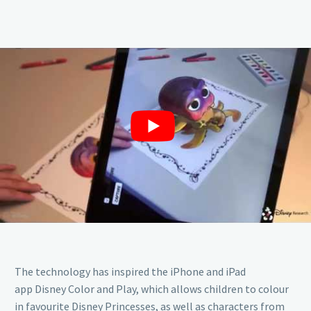
The technology has inspired the iPhone and iPad
app Disney Color and Play, which allows children to colour
in favourite Disney Princesses, as well as characters from