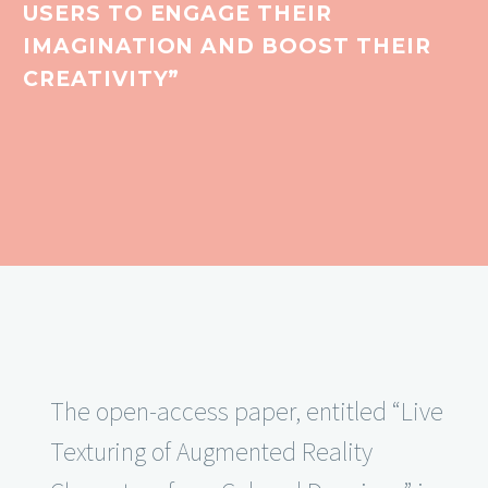
USERS TO ENGAGE THEIR
IMAGINATION AND BOOST THEIR
CREATIVITY”
The open-access paper, entitled “Live
Texturing of Augmented Reality