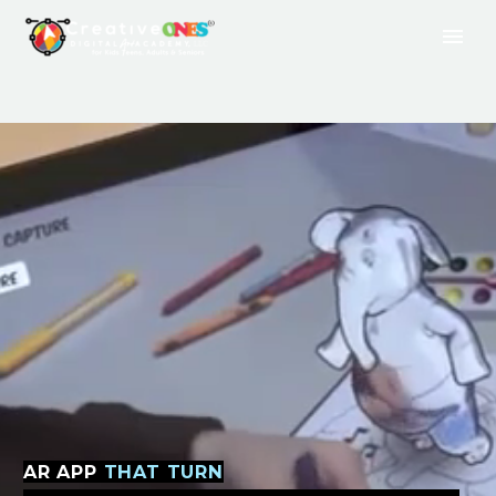
AR
APP
THAT TURN