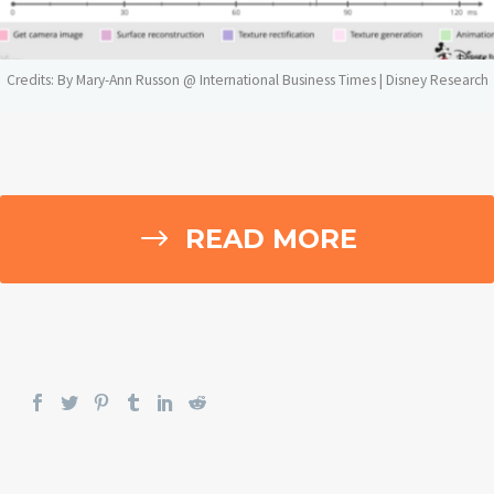
Credits: By Mary-Ann Russon @ International Business Times |
Disney Research
$
READ MORE