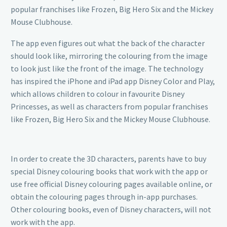
popular franchises like Frozen, Big Hero Six and the Mickey
Mouse Clubhouse.
The app even figures out what the back of the character
should look like, mirroring the colouring from the image
to look just like the front of the image. The technology
has inspired the iPhone and iPad app Disney Color and Play,
which allows children to colour in favourite Disney
Princesses, as well as characters from popular franchises
like Frozen, Big Hero Six and the Mickey Mouse Clubhouse.
In order to create the 3D characters, parents have to buy
special Disney colouring books that work with the app or
use free official Disney colouring pages available online, or
obtain the colouring pages through in-app purchases.
Other colouring books, even of Disney characters, will not
work with the app.