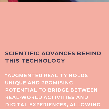
SCIENTIFIC ADVANCES BEHIND
THIS TECHNOLOGY
“AUGMENTED REALITY HOLDS
UNIQUE AND PROMISING
POTENTIAL TO BRIDGE BETWEEN
REAL-WORLD ACTIVITIES AND
DIGITAL EXPERIENCES, ALLOWING