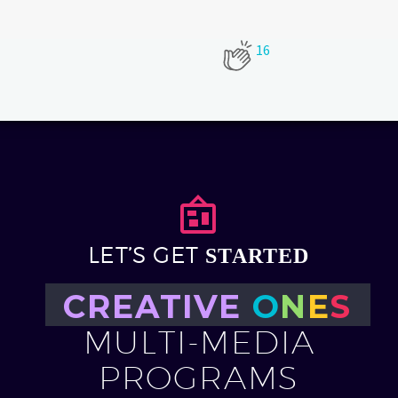
16


LET’S GET
STARTED
CREATIVE
O
N
E
S
MULTI-MEDIA
PROGRAMS