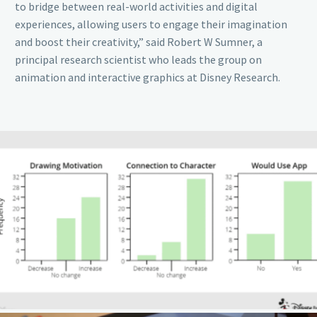
to bridge between real-world activities and digital
experiences, allowing users to engage their imagination
and boost their creativity,” said Robert W Sumner, a
principal research scientist who leads the group on
animation and interactive graphics at Disney Research.