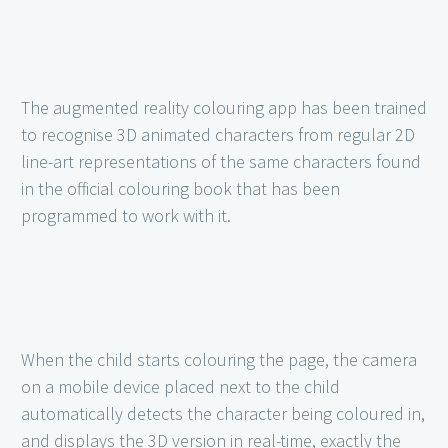
The augmented reality colouring app has been trained
to recognise 3D animated characters from regular 2D
line-art representations of the same characters found
in the official colouring book that has been
programmed to work with it.
When the child starts colouring the page, the camera
on a mobile device placed next to the child
automatically detects the character being coloured in,
and displays the 3D version in real-time, exactly the