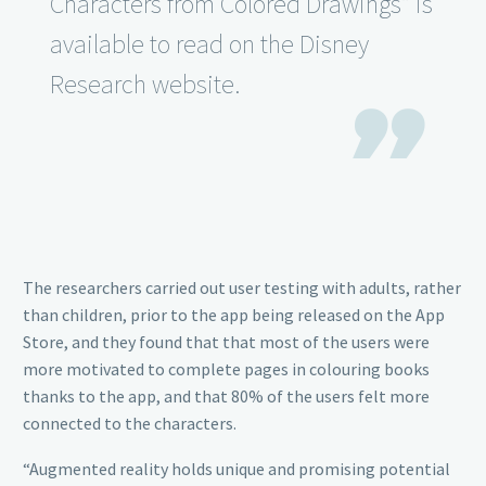
Characters from Colored Drawings” is
available to read on the Disney
Research website.

The researchers carried out user testing with adults, rather
than children, prior to the app being released on the App
Store, and they found that that most of the users were
more motivated to complete pages in colouring books
thanks to the app, and that 80% of the users felt more
connected to the characters.
“Augmented reality holds unique and promising potential