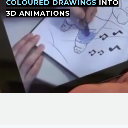
COLOURED DRAWINGS
INTO
3D ANIMATIONS