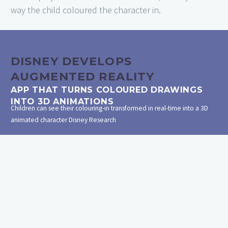
way the child coloured the character in.
DISNEY DEVELOPS
AUGMENTED REALITY
APP THAT TURNS COLOURED DRAWINGS
INTO 3D ANIMATIONS
Children can see their colouring-in transformed in real-time into a 3D
animated character
Disney Research