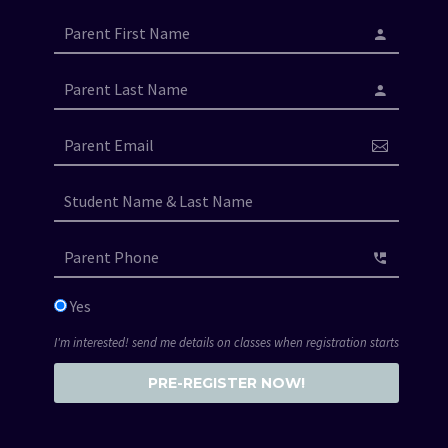
Yes
I'm interested! send me details on classes when registration starts
PRE-REGISTER NOW!